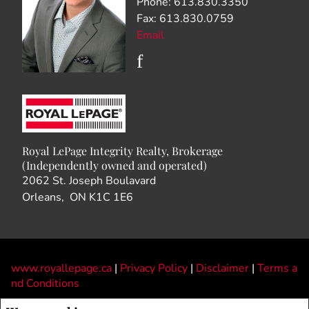
Phone: 613.830.3350
Fax: 613.830.0759
Email
Royal LePage Integrity Realty, Brokerage
(Independently owned and operated)
2062 St. Joseph Boulavard
Orleans, ON K1C 1E6
www.royallepage.ca
|
Privacy Policy
|
Disclaimer
|
Terms a
nd Conditions
All information displayed is believed to be accurate, but is not guaranteed and