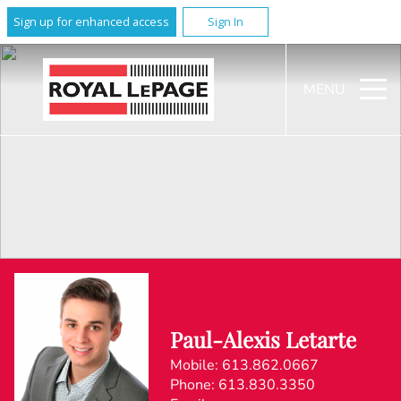
Sign up for enhanced access
Sign In
MENU
Paul-Alexis Letarte
Mobile:
613.862.0667
Phone:
613.830.3350