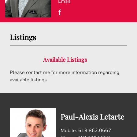
Email
Listings
Available Listings
Please contact me for more information regarding
available listings.
Paul-Alexis Letarte
Mobile: 613.862.0667