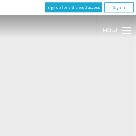
Sign up for enhanced access
Sign In
MENU