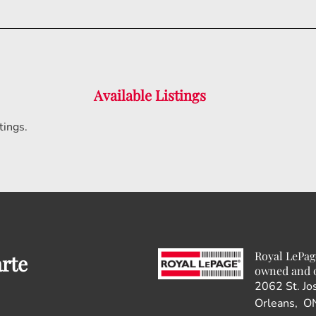
Available Listings
tings.
Royal LePag
arte
owned and 
2062 St. Jo
Orleans, O