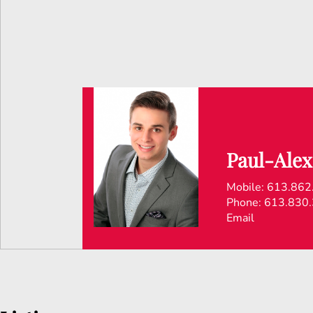
Paul-Alex
Mobile:
613.862
Phone:
613.830
Email