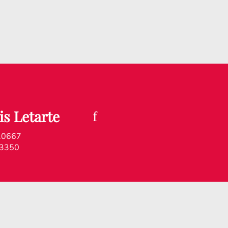
is Letarte
.0667
.3350