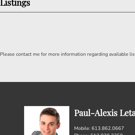
Listings
Please contact me for more information regarding available lis
Paul-Alexis Let
Mobile: 613.862.0667